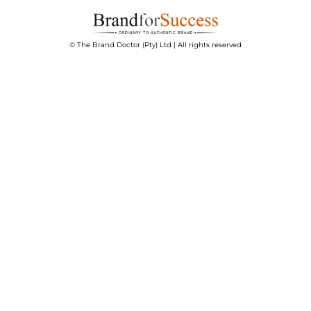
© The Brand Doctor (Pty) Ltd | All rights reserved