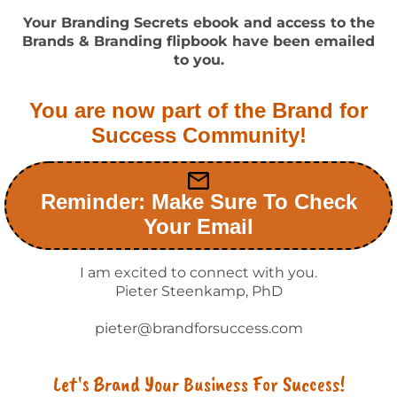
Your Branding Secrets ebook and access to the
Brands & Branding flipbook have been emailed
to you.
You are now part of the Brand for
Success Community!
Reminder: Make Sure To Check
Your Email
I am excited to connect with you.
Pieter Steenkamp, PhD
pieter@brandforsuccess.com
Let's Brand Your Business For Success!