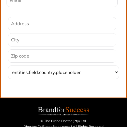
© The Brand Doctor (Pty) Ltd.
Director: Dr Pieter Steenkamp | All Rights Reserved