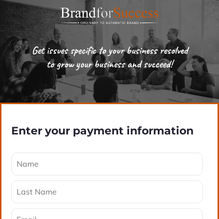
Get issues specific to your business resolved
to grow your business and succeed!
Enter your payment information