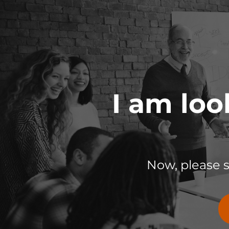
I am loo
Now, please 