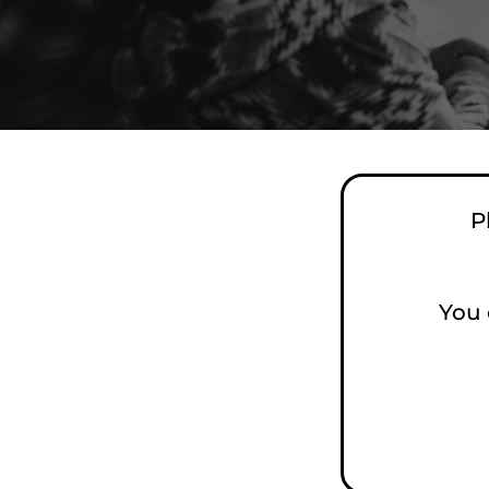
P
You 