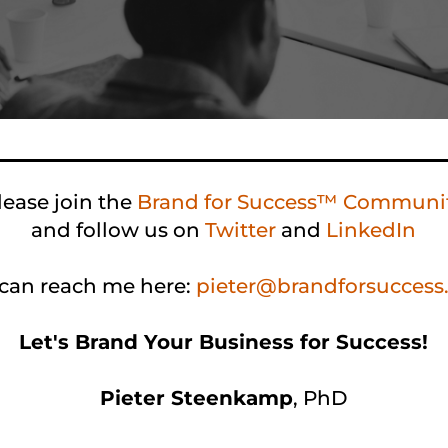
lease join the
Brand for Success™ Communi
and follow us on
Twitter
and
LinkedIn
can reach me here:
pieter@brandforsucces
Let's Brand Your Business for Success!
Pieter Steenkamp
,
PhD