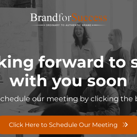
king forward to
with you soon
schedule our meeting by clicking the 
Click Here to Schedule Our Meeting