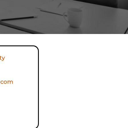
ty
s.com