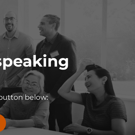
 speaking
button below: