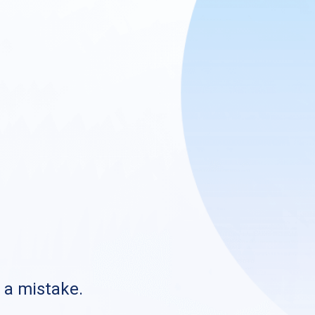
s a mistake.