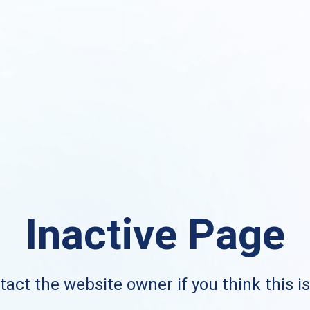
Inactive Page
act the website owner if you think this i