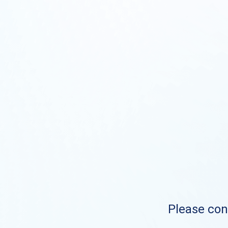
Please cont