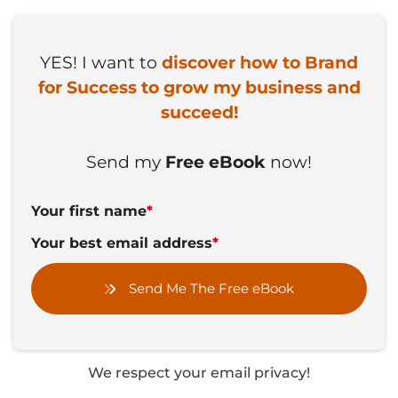
YES! I want to
discover how to Brand
for Success to grow my business and
succeed!
Send my
Free eBook
now!
Your first name
*
Your best email address
*
Send Me The Free eBook
We respect your email privacy!