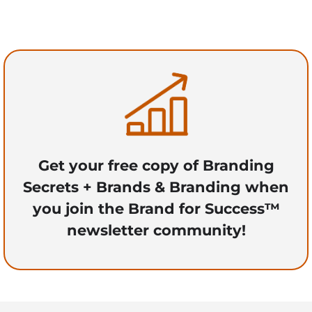
Get your free copy of Branding
Secrets + Brands & Branding when
you join the Brand for Success™
newsletter community!