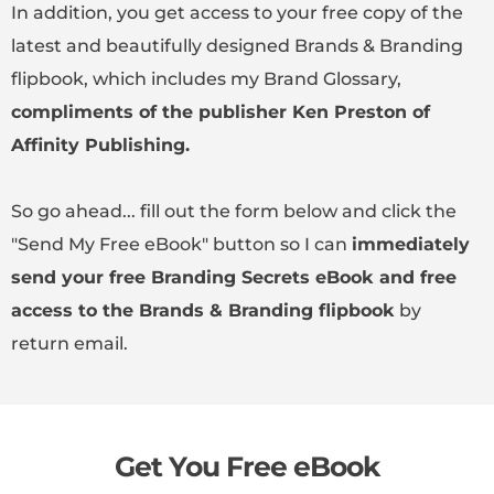
In addition, you get access to your free copy of the
latest and beautifully designed Brands & Branding
flipbook, which includes my Brand Glossary,
compliments of the publisher Ken Preston of
Affinity Publishing.
So go ahead... fill out the form below and click the
"Send My Free eBook" button so I can
immediately
send your free Branding Secrets eBook and free
access to the Brands & Branding flipbook
by
return email.
Get You Free eBook