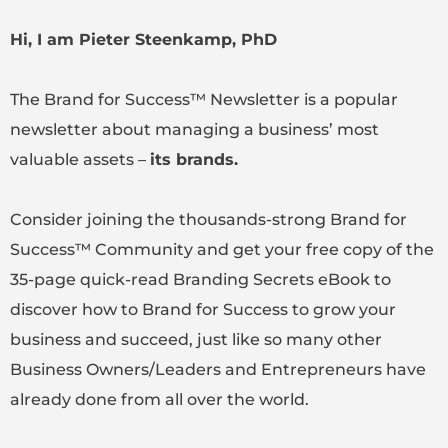
Hi, I am Pieter Steenkamp, PhD
The Brand for Success™ Newsletter is a popular
newsletter about managing a business’ most
valuable assets –
its brands.
Consider joining the thousands-strong Brand for
Success™ Community and get your free copy of the
35-page quick-read Branding Secrets eBook to
discover how to Brand for Success to grow your
business and succeed, just like so many other
Business Owners/Leaders and Entrepreneurs have
already done from all over the world.