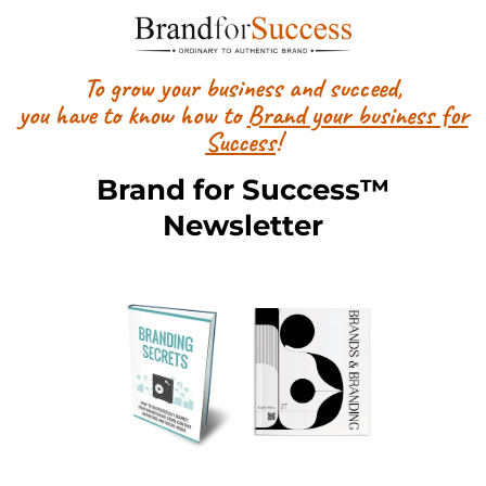
To grow your business and succeed,
you have to know how to
Brand your business for
Success
!
Brand for Success™
Newsletter