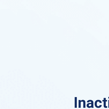
Inact