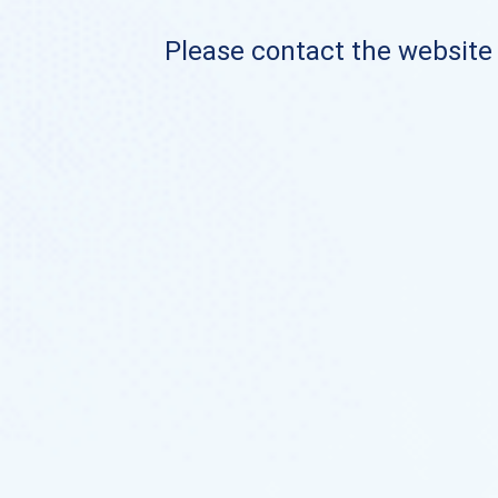
Please contact the website o