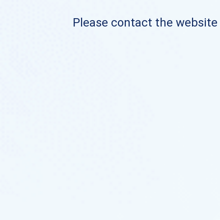
Please contact the website o