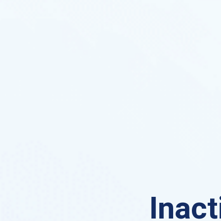
Inact